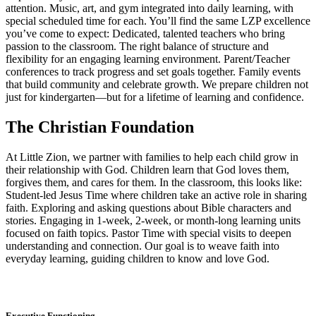
attention. Music, art, and gym integrated into daily learning, with
special scheduled time for each. You’ll find the same LZP excellence
you’ve come to expect: Dedicated, talented teachers who bring
passion to the classroom. The right balance of structure and
flexibility for an engaging learning environment. Parent/Teacher
conferences to track progress and set goals together. Family events
that build community and celebrate growth. We prepare children not
just for kindergarten—but for a lifetime of learning and confidence.
The Christian Foundation
At Little Zion, we partner with families to help each child grow in
their relationship with God. Children learn that God loves them,
forgives them, and cares for them. In the classroom, this looks like:
Student-led Jesus Time where children take an active role in sharing
faith. Exploring and asking questions about Bible characters and
stories. Engaging in 1-week, 2-week, or month-long learning units
focused on faith topics. Pastor Time with special visits to deepen
understanding and connection. Our goal is to weave faith into
everyday learning, guiding children to know and love God.
Executive Functioning