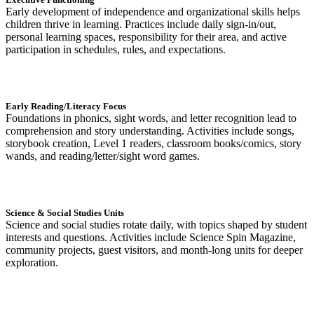
Early development of independence and organizational skills helps
children thrive in learning. Practices include daily sign-in/out,
personal learning spaces, responsibility for their area, and active
participation in schedules, rules, and expectations.
Early Reading/Literacy Focus
Foundations in phonics, sight words, and letter recognition lead to
comprehension and story understanding. Activities include songs,
storybook creation, Level 1 readers, classroom books/comics, story
wands, and reading/letter/sight word games.
Science & Social Studies Units
Science and social studies rotate daily, with topics shaped by student
interests and questions. Activities include Science Spin Magazine,
community projects, guest visitors, and month-long units for deeper
exploration.