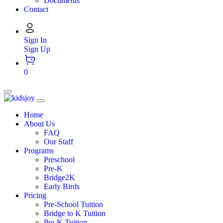
Documents
Contact
Sign In
Sign Up
0
Home
About Us
FAQ
Our Staff
Programs
Preschool
Pre-K
Bridge2K
Early Birds
Pricing
Pre-School Tuition
Bridge to K Tuition
Pre-K Tuition