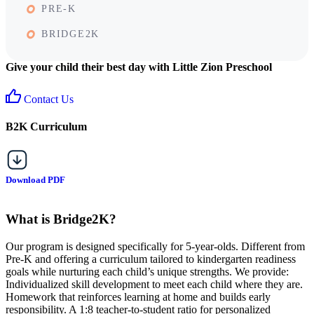
PRE-K
BRIDGE2K
Give your child their best day with Little Zion Preschool
Contact Us
B2K Curriculum
Download PDF
What is Bridge2K?
Our program is designed specifically for 5-year-olds. Different from
Pre-K and offering a curriculum tailored to kindergarten readiness
goals while nurturing each child’s unique strengths. We provide:
Individualized skill development to meet each child where they are.
Homework that reinforces learning at home and builds early
responsibility. A 1:8 teacher-to-student ratio for personalized