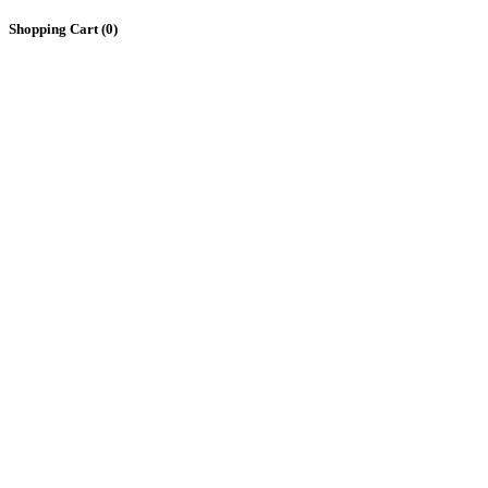
Shopping Cart (
0
)