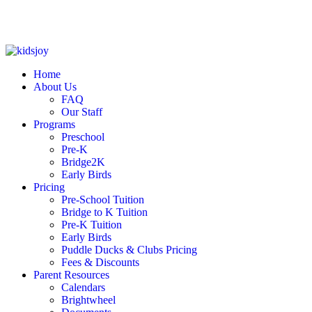
Skip to content
Home
About Us
FAQ
Our Staff
Programs
Preschool
Pre-K
Bridge2K
Early Birds
Pricing
Pre-School Tuition
Bridge to K Tuition
Pre-K Tuition
Early Birds
Puddle Ducks & Clubs Pricing
Fees & Discounts
Parent Resources
Calendars
Brightwheel