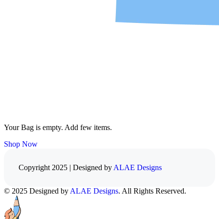
Your Bag is empty. Add few items.
Shop Now
Copyright 2025 | Designed by
ALAE Designs
© 2025 Designed by
ALAE Designs
. All Rights Reserved.