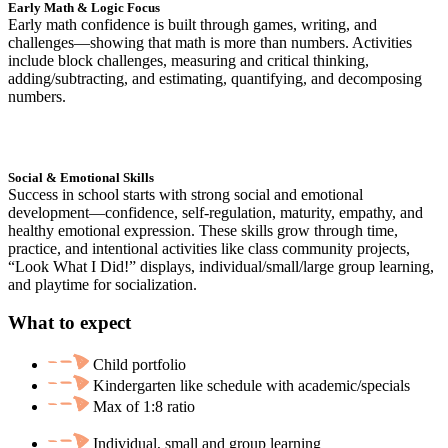
Early Math & Logic Focus
Early math confidence is built through games, writing, and
challenges—showing that math is more than numbers. Activities
include block challenges, measuring and critical thinking,
adding/subtracting, and estimating, quantifying, and decomposing
numbers.
Social & Emotional Skills
Success in school starts with strong social and emotional
development—confidence, self-regulation, maturity, empathy, and
healthy emotional expression. These skills grow through time,
practice, and intentional activities like class community projects,
“Look What I Did!” displays, individual/small/large group learning,
and playtime for socialization.
What to expect
Child portfolio
Kindergarten like schedule with academic/specials
Max of 1:8 ratio
Individual, small and group learning