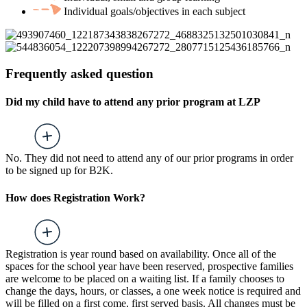
Individual goals/objectives in each subject
Frequently asked question
Did my child have to attend any prior program at LZP
No. They did not need to attend any of our prior programs in order
to be signed up for B2K.
How does Registration Work?
Registration is year round based on availability. Once all of the
spaces for the school year have been reserved, prospective families
are welcome to be placed on a waiting list. If a family chooses to
change the days, hours, or classes, a one week notice is required and
will be filled on a first come, first served basis. All changes must be