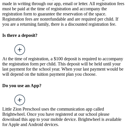
made in writing through our app, email or letter. All registration fees
must be paid at the time of registration and accompany the
registration form to guarantee the reservation of the space.
Registration fees are nonrefundable and are required per child. If
you are a returning family, there is a discounted registration fee.
Is there a deposit?
At the time of registration, a $100 deposit is required to accompany
the registration form per child. This deposit will be held until your
last payment for the school year. When your last payment would be
will depend on the tuition payment plan you choose.
Do you use an App?
Little Zion Preschool uses the communication app called
Brightwheel. Once you have registered at our school please
download this app to your mobile device. Brightwheel is available
for Apple and Android devices.