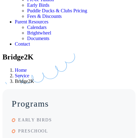
Early Birds
Puddle Ducks & Clubs Pricing
Fees & Discounts
Parent Resources
Calendars
Brightwheel
Documents
Contact
Bridge2K
Home
Service
Bridge2K
Programs
EARLY BIRDS
PRESCHOOL