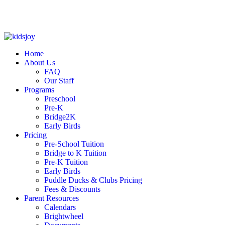
Skip to content
Home
About Us
FAQ
Our Staff
Programs
Preschool
Pre-K
Bridge2K
Early Birds
Pricing
Pre-School Tuition
Bridge to K Tuition
Pre-K Tuition
Early Birds
Puddle Ducks & Clubs Pricing
Fees & Discounts
Parent Resources
Calendars
Brightwheel