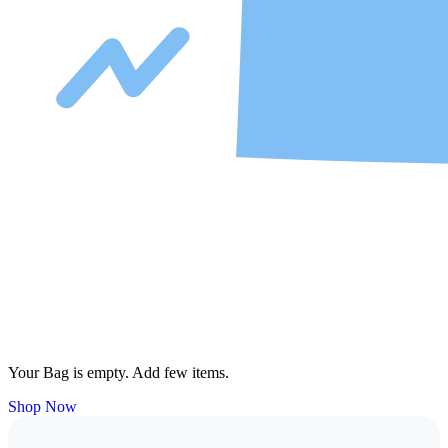
Your Bag is empty. Add few items.
Shop Now