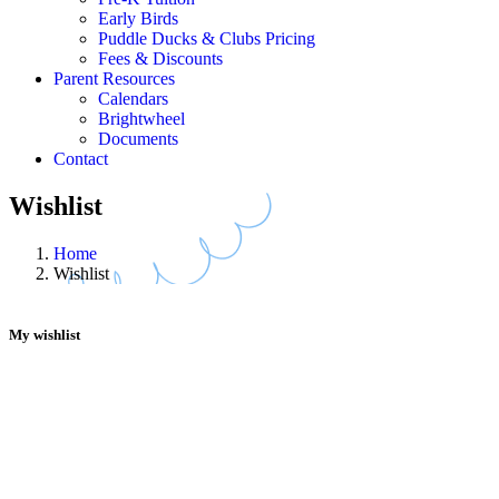
Early Birds
Puddle Ducks & Clubs Pricing
Fees & Discounts
Parent Resources
Calendars
Brightwheel
Documents
Contact
Wishlist
Home
Wishlist
My wishlist