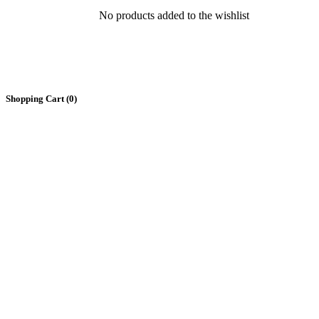
No products added to the wishlist
Shopping Cart (
0
)