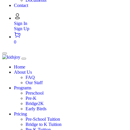
Documents
Contact
Sign In
Sign Up
0
Home
About Us
FAQ
Our Staff
Programs
Preschool
Pre-K
Bridge2K
Early Birds
Pricing
Pre-School Tuition
Bridge to K Tuition
Pre-K Tuition